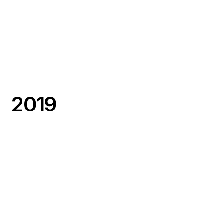
NaviLens
Accessibility Challenge
Numina
Curb Challenge
Okeenea
Accessibility Challenge
2019
Axon Vibe
Bus Challenge
PIPS Technology
Bus Challenge
Preteckt
Subway Challenge
Remix