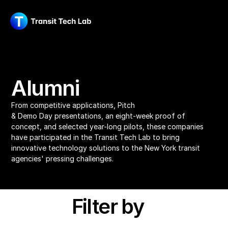
Alumni
From competitive applications, Pitch 
& Demo Day presentations, an eight-week proof of 
concept, and selected year-long pilots, these companies 
have participated in the Transit Tech Lab to bring 
innovative technology solutions to the New York transit 
agencies' pressing challenges.
Filter by