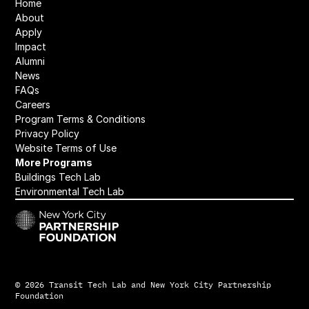
Home
About
Apply
Impact
Alumni
News
FAQs
Careers
Program Terms & Conditions
﻿Privacy Policy
Website 
Terms of Use
More Programs
Buildings Tech Lab
Environmental Tech Lab
© 2026 Transit Tech Lab and New York City Partnership 
Foundation