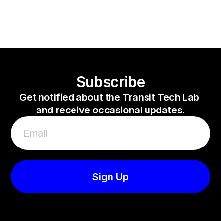
Bus Challenge
Veovo
Subway Challenge
Subscribe
Get notified about the Transit Tech Lab 
and receive occasional updates.